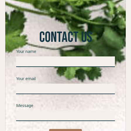
CONTACT US
Your name
Your email
Message