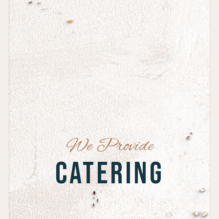
We Provide
Catering