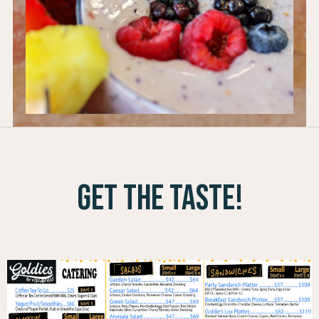
get the taste!