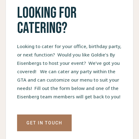
Looking for
catering?
Looking to cater for your office, birthday party,
or next function? Would you like Goldie’s By
Eisenbergs to host your event? We’ve got you
covered! We can cater any party within the
GTA and can customize our menu to suit your
needs! Fill out the form below and one of the
Eisenberg team members will get back to you!
GET IN TOUCH